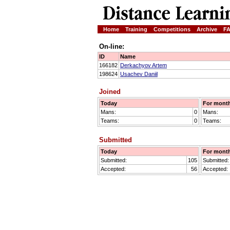
Home
Training
Competitions
Archive
F
On-line:
ID
Name
166182
Derkachyov Artem
198624
Usachev Daniil
Joined
Today
For mont
Mans:
0
Mans:
Teams:
0
Teams:
Submitted
Today
For mont
Submitted:
105
Submitted:
Accepted:
56
Accepted: