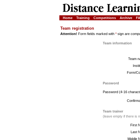
Home
Training
Competitions
Archive
F
Team registration
Attention!
Form fields marked with
*
sign are compul
Team information
Team n
Insti
Form/Co
Password
Password (4-16 charact
Confirma
Team trainer
(leave empty if there is n
First 
Last 
Middle 