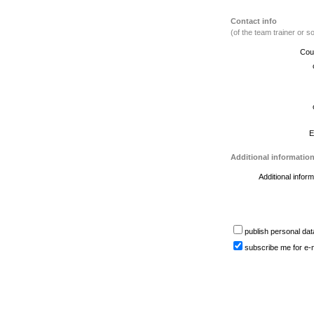
Contact info
(of the team trainer or
Cou
E
Additional informatio
Additional inform
publish personal dat
subscribe me for e-